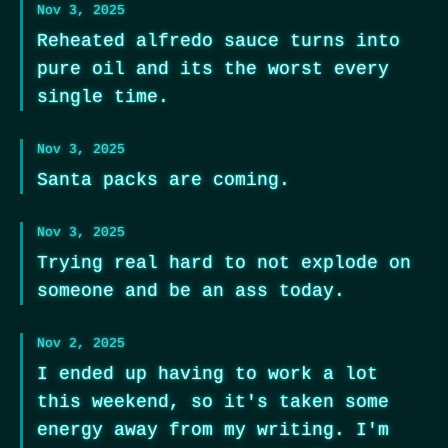
Nov 3, 2025
Reheated alfredo sauce turns into
pure oil and its the worst every
single time.
Nov 3, 2025
Santa packs are coming.
Nov 3, 2025
Trying real hard to not explode on
someone and be an ass today.
Nov 2, 2025
I ended up having to work a lot
this weekend, so it's taken some
energy away from my writing. I'm