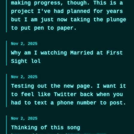
making progress, though. This is a
project I've had planned for years
but I am just now taking the plunge
to put pen to paper.
Nov 2, 2025
Why am I watching Married at First
Sight lol
Nov 2, 2025
Testing out the new page. I want it
to feel like Twitter back when you
had to text a phone number to post.
Nov 2, 2025
Thinking of this song