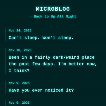
MICROBLOG
← Back to Up All Night
Nov 24, 2025
Can't sleep. Won't sleep.
Nov 16, 2025
Been in a fairly dark/weird place
the past few days. I'm better now,
I think?
Nov 9, 2025
Have you ever noticed it?
Nov 9, 2025