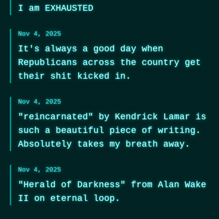
I am EXHAUSTED
Nov 4, 2025
It's always a good day when
Republicans across the country get
their shit kicked in.
Nov 4, 2025
"reincarnated" by Kendrick Lamar is
such a beautiful piece of writing.
Absolutely takes my breath away.
Nov 4, 2025
"Herald of Darkness" from Alan Wake
II on eternal loop.